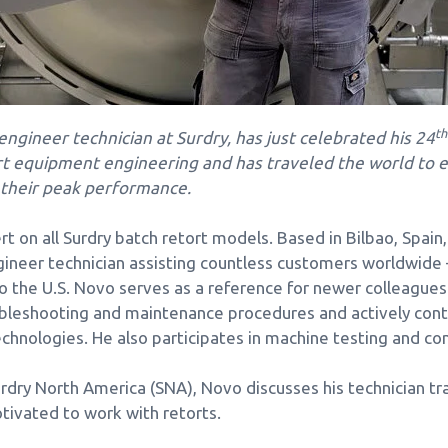
th
ngineer technician at Surdry, has just celebrated his 24
ort equipment engineering and has traveled the world to
 their peak performance.
t on all Surdry batch retort models. Based in Bilbao, Spain,
ngineer technician assisting countless customers worldwid
o the U.S. Novo serves as a reference for newer colleague
oubleshooting and maintenance procedures and actively cont
hnologies. He also participates in machine testing and c
urdry North America (SNA), Novo discusses his technician trai
ivated to work with retorts.