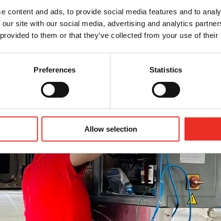
e content and ads, to provide social media features and to analy
 our site with our social media, advertising and analytics partn
xtremely reliable and require minimal maintenance, occasio
 provided to them or that they’ve collected from your use of their
ds of machines operating across the globe. I help ensure 
r peak capacity.
Preferences
Statistics
Allow selection