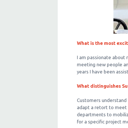
o
n
What is the most excit
I am passionate about m
meeting new people and 
years I have been assi
What distinguishes Su
Customers understand th
adapt a retort to meet
departments to mobiliz
for a specific project m