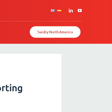
Surdry North America
rting