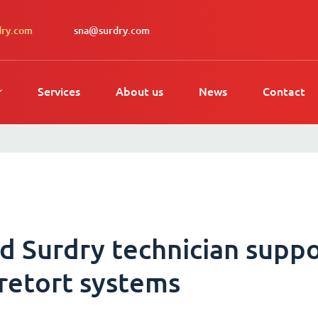
dry.com
sna@surdry.com
Services
About us
News
Contact
d Surdry technician suppo
 retort systems