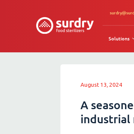
surdry@sur
Solutions
August 13, 2024
A seasone
industrial