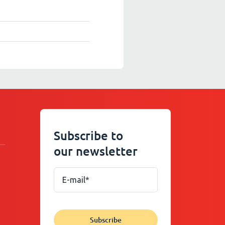
Subscribe to
our newsletter