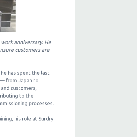
work anniversary. He
 ensure customers are
 he has spent the last
e — from Japan to
s and customers,
ributing to the
ommissioning processes.
ning, his role at Surdry