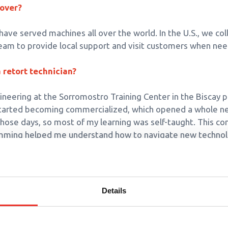
cover?
 have served machines all over the world. In the U.S., we co
eam to provide local support and visit customers when ne
retort technician?
gineering at the Sorromostro Training Center in the Biscay p
started becoming commercialized, which opened a whole n
n those days, so most of my learning was self-taught. This c
amming helped me understand how to navigate new technol
 Surdry entail?
 system software, commission and test equipment before sh
Details
ustomers’ retorts are running at the highest efficiency leve
mportance of preventative maintenance. We offer training
s with the information needed for troubleshooting and estab