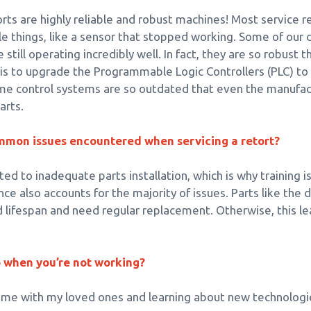
torts are highly reliable and robust machines! Most service 
le things, like a sensor that stopped working. Some of our
e still operating incredibly well. In fact, they are so robus
 is to upgrade the Programmable Logic Controllers (PLC) t
e control systems are so outdated that even the manufac
arts.
mmon issues encountered when servicing a retort?
ed to inadequate parts installation, which is why training i
e also accounts for the majority of issues. Parts like the d
d lifespan and need regular replacement. Otherwise, this 
o when you’re not working?
time with my loved ones and learning about new technologi