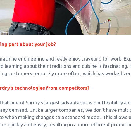
ing part about your job?
achine engineering and really enjoy traveling for work. Ex
learning about their traditions and cuisine is fascinating.
sting customers remotely more often, which has worked very
rdry’s technologies from competitors?
at one of Surdry’s largest advantages is our flexibility an
 any demand. Unlike larger companies, we don’t have multip
e when making changes to a standard model. This allows u
ore quickly and easily, resulting in a more efficient productio