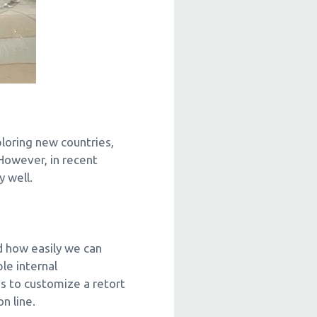
ploring new countries,
 However, in recent
 well.
d how easily we can
le internal
s to customize a retort
n line.