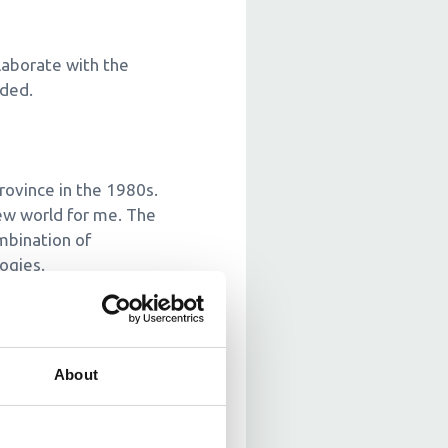
llaborate with the
eded.
rovince in the 1980s.
ew world for me. The
ombination of
ogies.
ipping it to customers.
About
ls and educate local
 courses to equip those
lishing effective