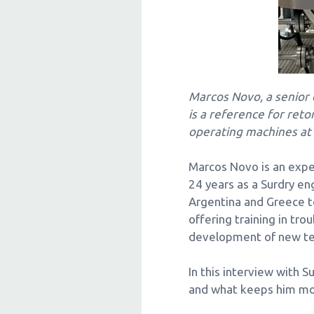
Marcos Novo, a senior e
is a reference for ret
operating machines at
Marcos Novo is an exper
24 years as a Surdry e
Argentina and Greece t
offering training in tr
development of new tec
In this interview with S
and what keeps him mot