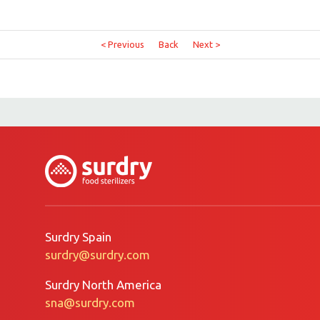
< Previous
Back
Next >
Surdry Spain
surdry@surdry.com
Surdry North America
sna@surdry.com