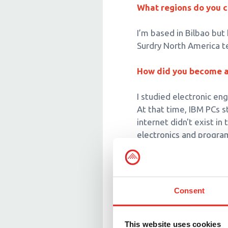
What regions do you 
I’m based in Bilbao but
Surdry North America t
How did you become a 
I studied electronic en
At that time, IBM PCs 
internet didn't exist i
electronics and progr
What does your job at
I help develop control
Consent
I also ensure that our c
staff members on the i
in charge of the retort
This website uses cookies