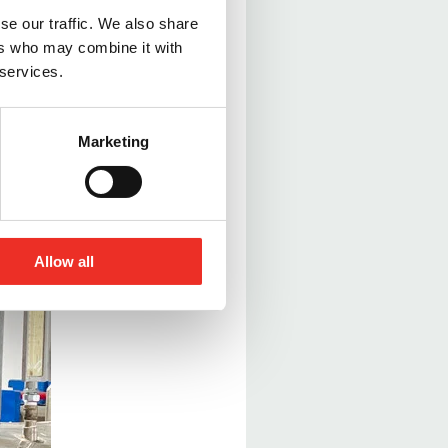
se our traffic. We also share
ers who may combine it with
nal issues are
 services.
these machines are
Marketing
Allow all