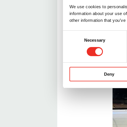
maintenance plans.
We use cookies to personalis
information about your use of
While our retorts are e
other information that you’ve
inevitable with thousan
quickly restored to thei
C
Necessary
o
n
s
e
n
Deny
t
S
e
l
e
c
t
i