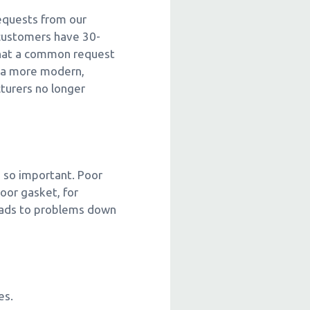
requests from our
 customers have 30-
t that a common request
o a more modern,
turers no longer
s so important. Poor
oor gasket, for
leads to problems down
es.