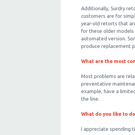
Additionally, Surdry re
customers are for simp
year-old retorts that ar
for these older models
automated version. Som
produce replacement p
What are the most co
Most problems are relat
preventative maintenanc
example, have a limite
the line.
What do you like to d
I appreciate spending 